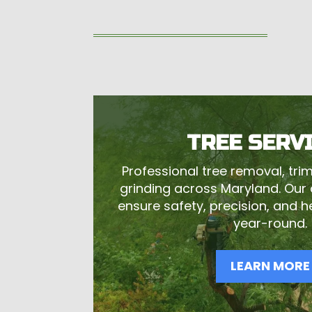
TREE SERV
Professional tree removal, tr
grinding across Maryland. Our c
ensure safety, precision, and 
year-round.
LEARN MORE