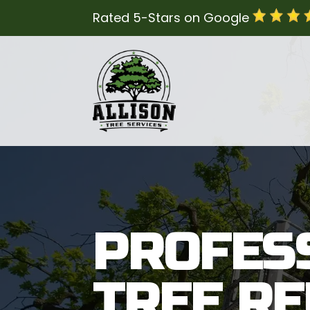
Rated 5-Stars on Google
PROFES
TREE R