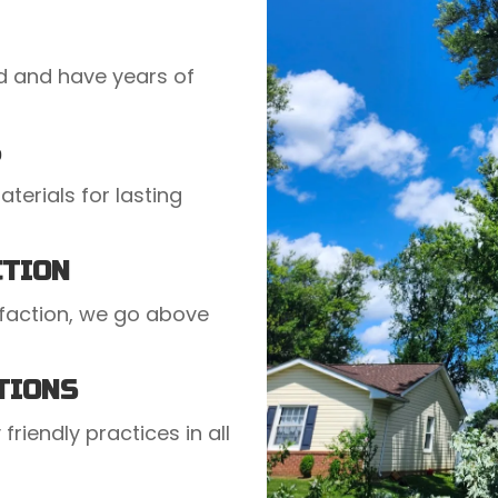
ed and have years of
S
terials for lasting
CTION
faction, we go above
TIONS
friendly practices in all