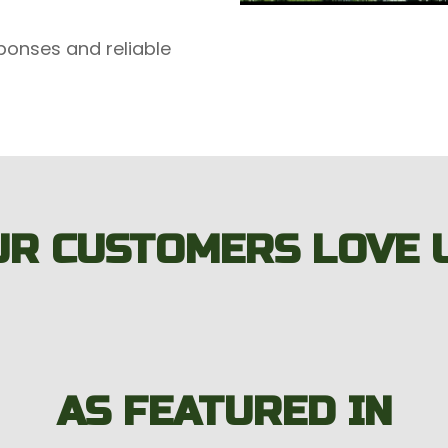
ponses and reliable
UR CUSTOMERS LOVE U
AS FEATURED IN