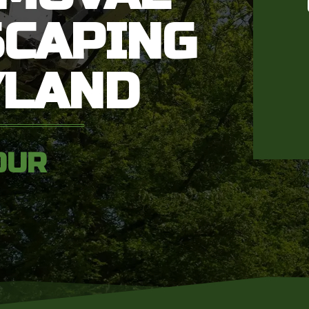
SCAPING
YLAND
OUR