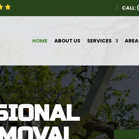
CALL: 
HOME
ABOUT US
SERVICES
AREA
SIONAL
EMOVAL