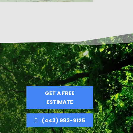
GET A FREE
ESTIMATE
(443) 983-9125
t