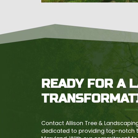
READY FOR A 
TRANSFORMAT
Contact Allison Tree & Landscaping
dedicated to providing top-notch 