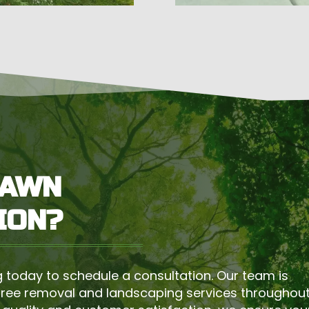
LAWN
ION?
 today to schedule a consultation. Our team is
tree removal and landscaping services throughou