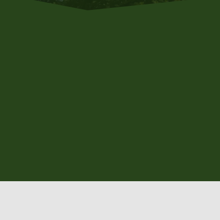
WELCOME T
Offering pr
With expert care an