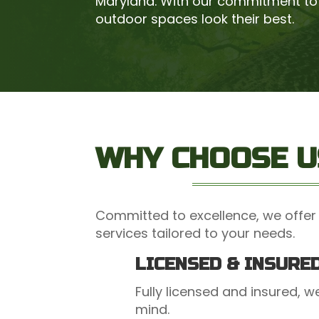
Maryland. With our commitment to 
outdoor spaces look their best.
WHY CHOOSE U
Committed to excellence, we offer 
services tailored to your needs.
LICENSED & INSURE
Fully licensed and insured, 
mind.