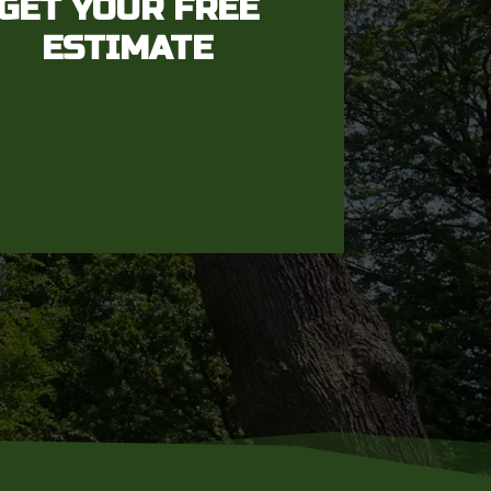
GET YOUR FREE
ESTIMATE