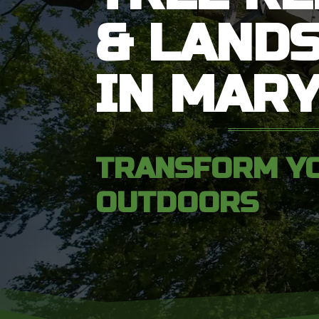
& LAND
IN MAR
TRANSFORM Y
OUTDOORS