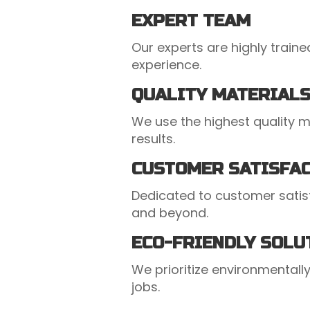
EXPERT TEAM
Our experts are highly train
experience.
QUALITY MATERIAL
We use the highest quality ma
results.
CUSTOMER SATISFA
Dedicated to customer satis
and beyond.
ECO-FRIENDLY SOLU
We prioritize environmentally 
jobs.