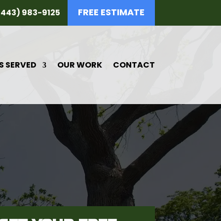
FREE ESTIMATE
(443) 983-9125
S SERVED
OUR WORK
CONTACT