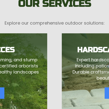
OUR SERVICES
Explore our comprehensive outdoor solutions:
ICES
HARDSC
imming, and stump
Expert hardsca
ertified arborists
including patios,
healthy landscapes
Durable craftsm
beaut