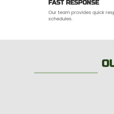
FAST RESPONSE
Our team provides quick res
schedules.
O