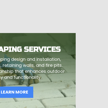
APING SERVICES
ping design and installation,
 retaining walls, and fire pits.
anship that enhances outdoor
y and functionality.
LEARN MORE