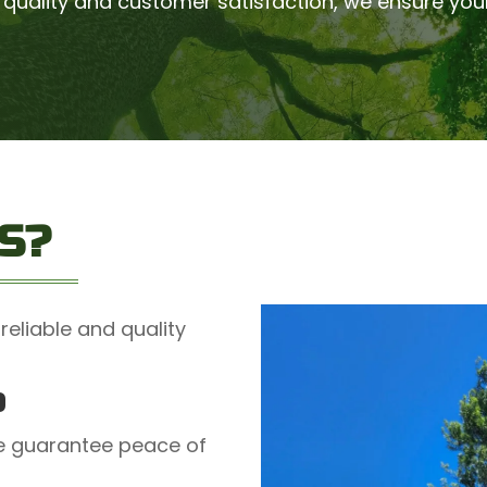
quality and customer satisfaction, we ensure you
S?
reliable and quality
D
we guarantee peace of