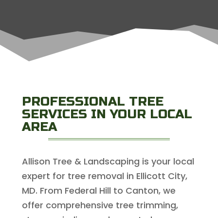
PROFESSIONAL TREE
SERVICES IN YOUR LOCAL
AREA
Allison Tree & Landscaping is your local
expert for tree removal in Ellicott City,
MD. From Federal Hill to Canton, we
offer comprehensive tree trimming,