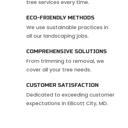
tree services every time.
ECO-FRIENDLY METHODS
We use sustainable practices in
all our landscaping jobs.
COMPREHENSIVE SOLUTIONS
From trimming to removal, we
cover all your tree needs.
CUSTOMER SATISFACTION
Dedicated to exceeding customer
expectations in Ellicott City, MD.