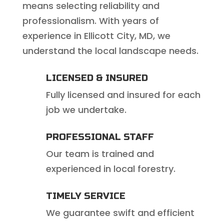
means selecting reliability and
professionalism. With years of
experience in Ellicott City, MD, we
understand the local landscape needs.
LICENSED & INSURED
Fully licensed and insured for each
job we undertake.
PROFESSIONAL STAFF
Our team is trained and
experienced in local forestry.
TIMELY SERVICE
We guarantee swift and efficient