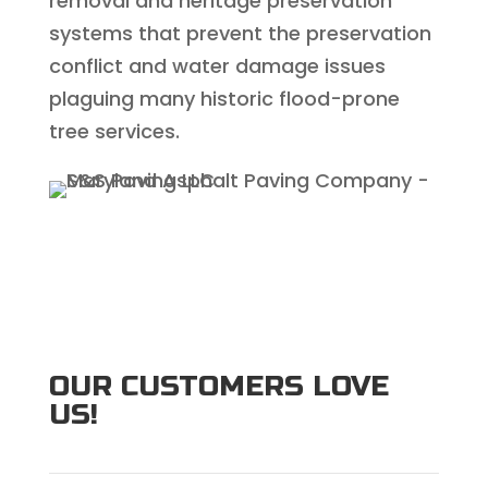
removal and heritage preservation
systems that prevent the preservation
conflict and water damage issues
plaguing many historic flood-prone
tree services.
OUR CUSTOMERS LOVE
US!