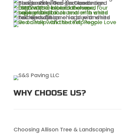
WHY CHOOSE US?
Choosing Allison Tree & Landscaping