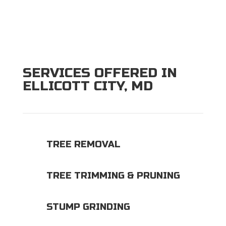
SERVICES OFFERED IN
ELLICOTT CITY, MD
TREE REMOVAL
TREE TRIMMING & PRUNING
STUMP GRINDING