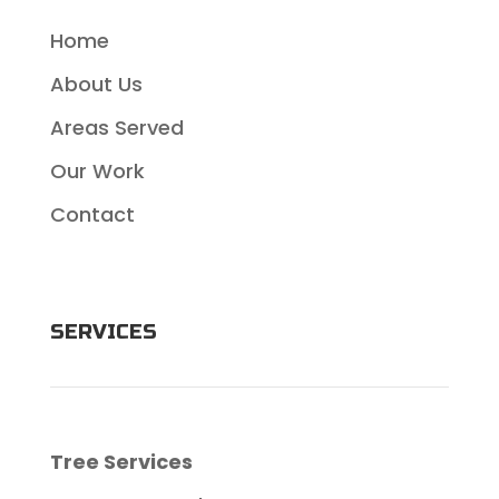
Home
About Us
Areas Served
Our Work
Contact
SERVICES
Tree Services