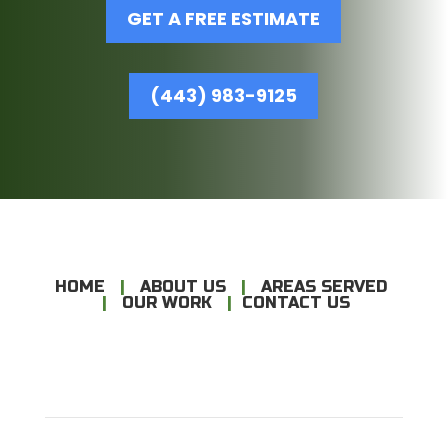
GET A FREE ESTIMATE
(443) 983-9125
HOME
|
ABOUT US
|
AREAS SERVED
|
OUR WORK
|
CONTACT US