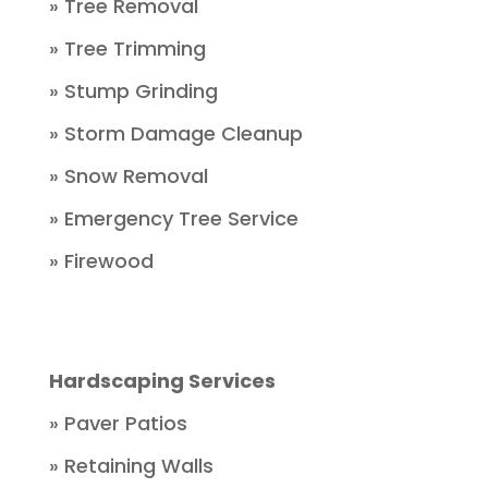
» Tree Removal
» Tree Trimming
» Stump Grinding
» Storm Damage Cleanup
» Snow Removal
» Emergency Tree Service
» Firewood
Hardscaping Services
» Paver Patios
» Retaining Walls