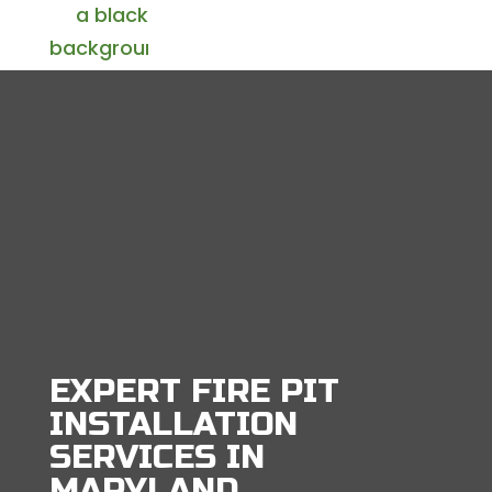
EXPERT FIRE PIT
INSTALLATION
SERVICES IN
MARYLAND