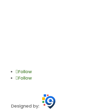
Gwynn Oak, MD 21207
allisontreeservicesmd@gmail.com
Follow
Follow
Designed by: