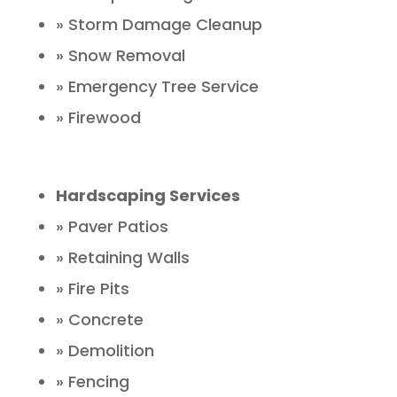
» Storm Damage Cleanup
» Snow Removal
» Emergency Tree Service
» Firewood
Hardscaping Services
» Paver Patios
» Retaining Walls
» Fire Pits
» Concrete
» Demolition
» Fencing