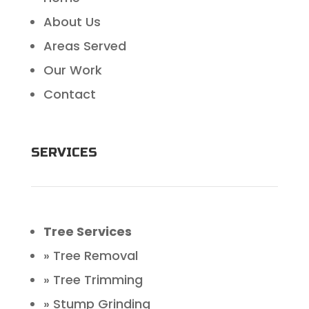
About Us
Areas Served
Our Work
Contact
SERVICES
Tree Services
» Tree Removal
» Tree Trimming
» Stump Grinding