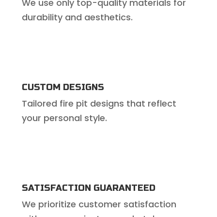
We use only top-quality materials for
durability and aesthetics.
CUSTOM DESIGNS
Tailored fire pit designs that reflect
your personal style.
SATISFACTION GUARANTEED
We prioritize customer satisfaction