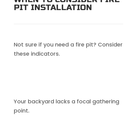
PIT INSTALLATION
Not sure if you need a fire pit? Consider
these indicators.
Your backyard lacks a focal gathering
point.