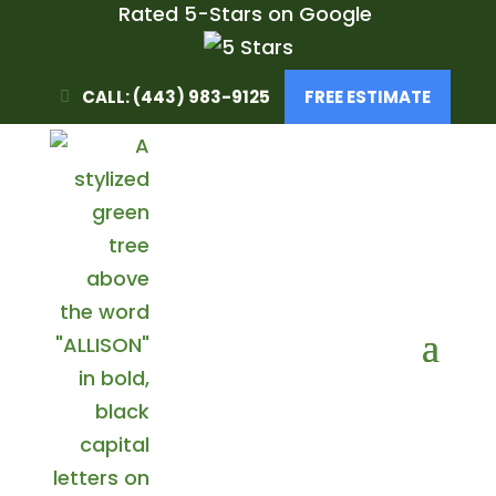
Rated 5-Stars on Google
CALL: (443) 983-9125
FREE ESTIMATE