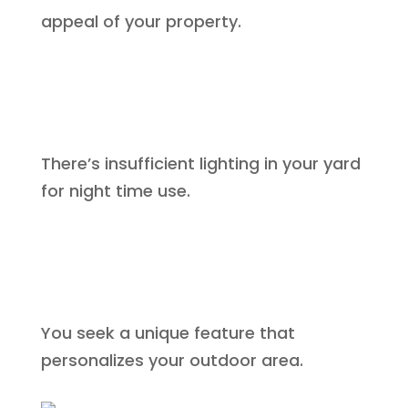
appeal of your property.
There’s insufficient lighting in your yard
for night time use.
You seek a unique feature that
personalizes your outdoor area.