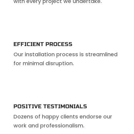
with every project we undertake.
EFFICIENT PROCESS
Our installation process is streamlined
for minimal disruption.
POSITIVE TESTIMONIALS
Dozens of happy clients endorse our
work and professionalism.