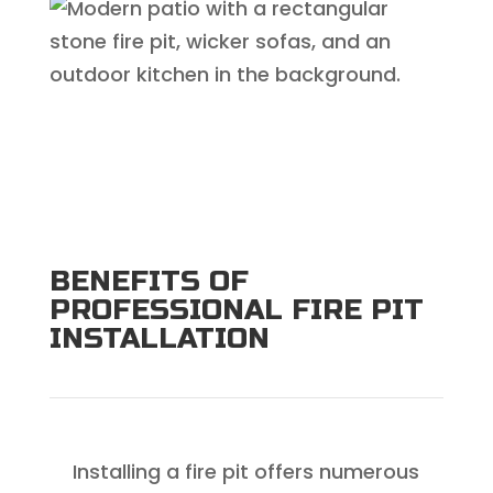
BENEFITS OF
PROFESSIONAL FIRE PIT
INSTALLATION
Installing a fire pit offers numerous