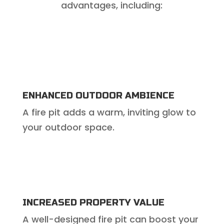
advantages, including:
ENHANCED OUTDOOR AMBIENCE
A fire pit adds a warm, inviting glow to
your outdoor space.
INCREASED PROPERTY VALUE
A well-designed fire pit can boost your