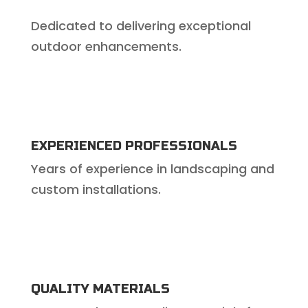
Dedicated to delivering exceptional
outdoor enhancements.
EXPERIENCED PROFESSIONALS
Years of experience in landscaping and
custom installations.
QUALITY MATERIALS