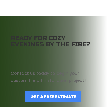
READY FOR COZY
EVENINGS BY THE FIRE?
Contact us today to begin your
custom fire pit installation project!
GET A FREE ESTIMATE