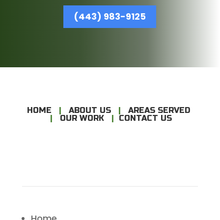
(443) 983-9125
HOME
|
ABOUT US
|
AREAS SERVED
|
OUR WORK
|
CONTACT US
Home