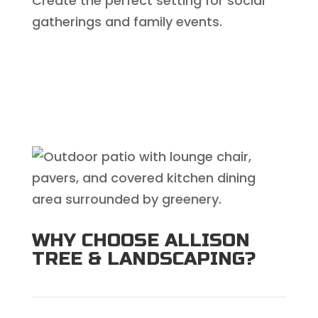
Create the perfect setting for social
gatherings and family events.
WHY CHOOSE ALLISON
TREE & LANDSCAPING?