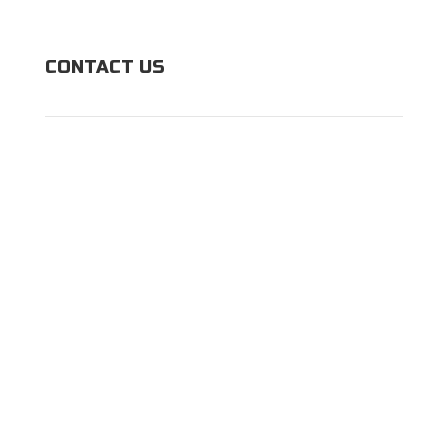
CONTACT US
(443) 983-9125
5902 Talbott St,