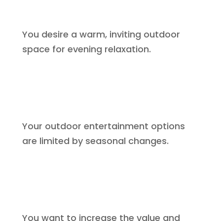
You desire a warm, inviting outdoor
space for evening relaxation.
Your outdoor entertainment options
are limited by seasonal changes.
You want to increase the value and