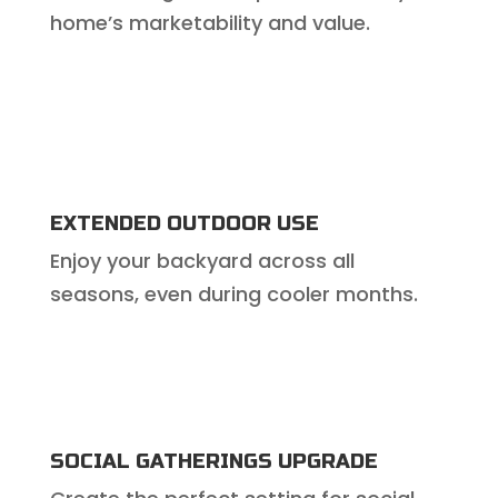
home’s marketability and value.
EXTENDED OUTDOOR USE
Enjoy your backyard across all
seasons, even during cooler months.
SOCIAL GATHERINGS UPGRADE